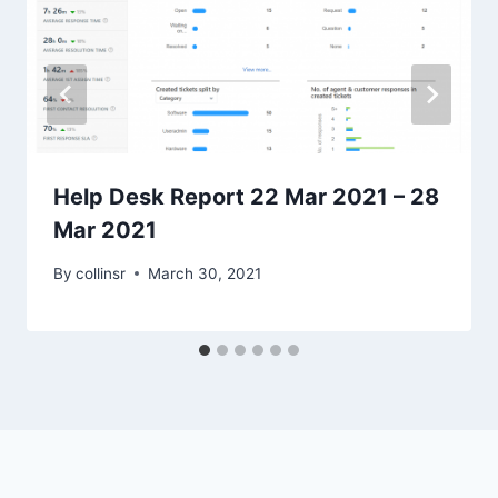
Help Desk Report 22 Mar 2021 – 28
Mar 2021
By
collinsr
March 30, 2021