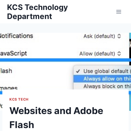
Skip
KCS Technology
to
Department
content
KCS TECH
Websites and Adobe
Flash