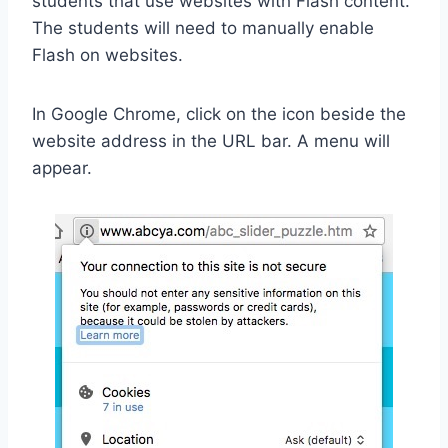
students that use websites with Flash content.
The students will need to manually enable
Flash on websites.
In Google Chrome, click on the icon beside the
website address in the URL bar. A menu will
appear.