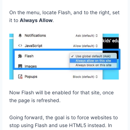
On the menu, locate Flash, and to the right, set
it to
Always Allow
.
Now Flash will be enabled for that site, once
the page is refreshed.
Going forward, the goal is to force websites to
stop using Flash and use HTML5 instead. In