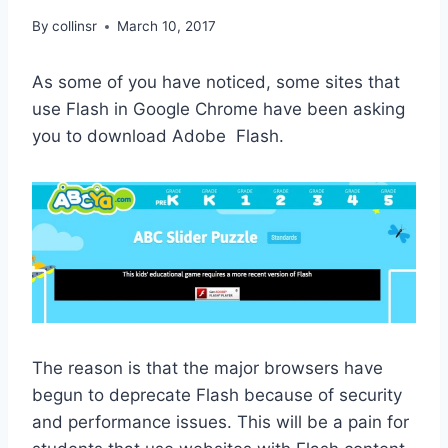
By
collinsr
March 10, 2017
As some of you have noticed, some sites that
use Flash in Google Chrome have been asking
you to download Adobe Flash.
The reason is that the major browsers have
begun to deprecate Flash because of security
and performance issues. This will be a pain for