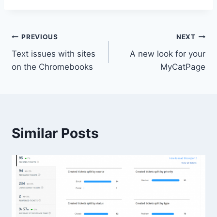
Post
PREVIOUS
NEXT
Text issues with sites
A new look for your
navigation
on the Chromebooks
MyCatPage
Similar Posts