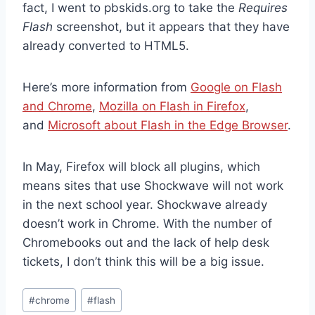
fact, I went to pbskids.org to take the
Requires
Flash
screenshot, but it appears that they have
already converted to HTML5.
Here’s more information from
Google on Flash
and Chrome
,
Mozilla on Flash in Firefox
,
and
Microsoft about Flash in the Edge Browser
.
In May, Firefox will block all plugins, which
means sites that use Shockwave will not work
in the next school year. Shockwave already
doesn’t work in Chrome. With the number of
Chromebooks out and the lack of help desk
tickets, I don’t think this will be a big issue.
Post
#
chrome
#
flash
Tags: