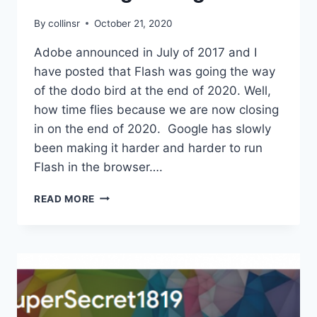
By
collinsr
October 21, 2020
Adobe announced in July of 2017 and I
have posted that Flash was going the way
of the dodo bird at the end of 2020. Well,
how time flies because we are now closing
in on the end of 2020. Google has slowly
been making it harder and harder to run
Flash in the browser….
HELPING
READ MORE
FLASH
GO
GENTLY
INTO
THAT
GOOD
NIGHT