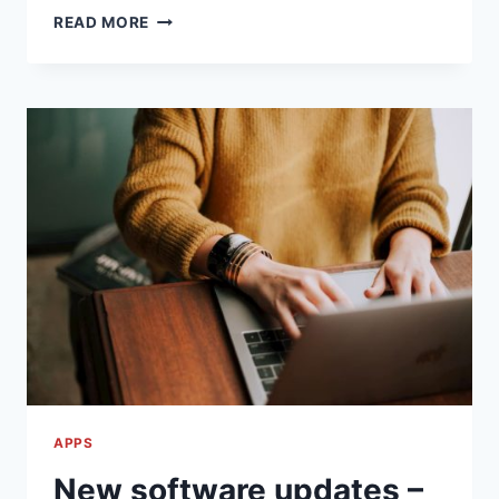
GOOD
READ MORE
LOOKING
TEMPLATES
FOR
GOOGLE
SLIDES
APPS
New software updates –