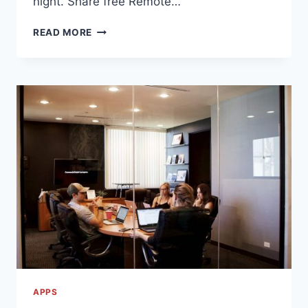
night. Share free Remote…
EPIC!
READ MORE
IS
GIVING
OUT
FREE
PARENT
ACCOUNTS
THAT
ARE
VALID
UNTIL
JUNE
30TH,
2020
APPS