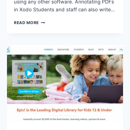
using any other software. Annotating PDFs
in Xodo Students and staff can also write…
WORKING
READ MORE
WITH
PDFS
FROM
STUDENTS