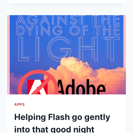
UPDATES
–
GOOGLE
CHROME
87
AND
MORE!
APPS
Helping Flash go gently
into that good night