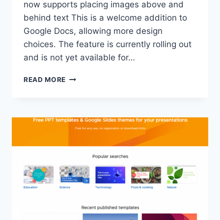
now supports placing images above and
behind text This is a welcome addition to
Google Docs, allowing more design
choices. The feature is currently rolling out
and is not yet available for…
GOOGLE
READ MORE
DOCS
IS
ADDING
THE
ABILITY
TO
PLACE
TEXT
ON
TOP
OF
PICTURES