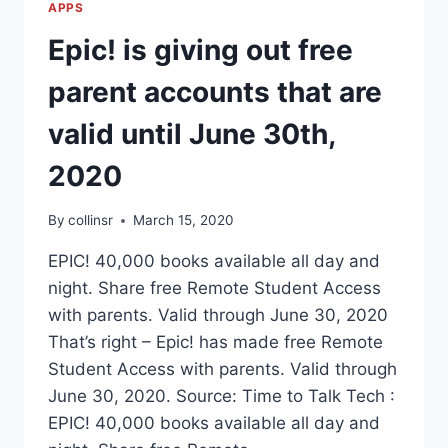
APPS
Epic! is giving out free
parent accounts that are
valid until June 30th,
2020
By
collinsr
March 15, 2020
EPIC! 40,000 books available all day and
night. Share free Remote Student Access
with parents. Valid through June 30, 2020
That’s right – Epic! has made free Remote
Student Access with parents. Valid through
June 30, 2020. Source: Time to Talk Tech :
EPIC! 40,000 books available all day and