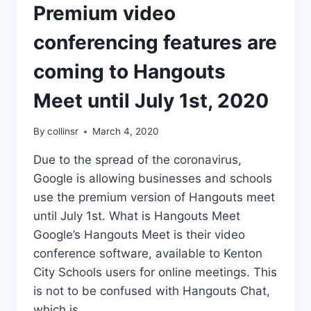
Premium video
conferencing features are
coming to Hangouts
Meet until July 1st, 2020
By
collinsr
March 4, 2020
Due to the spread of the coronavirus,
Google is allowing businesses and schools
use the premium version of Hangouts meet
until July 1st. What is Hangouts Meet
Google’s Hangouts Meet is their video
conference software, available to Kenton
City Schools users for online meetings. This
is not to be confused with Hangouts Chat,
which is…