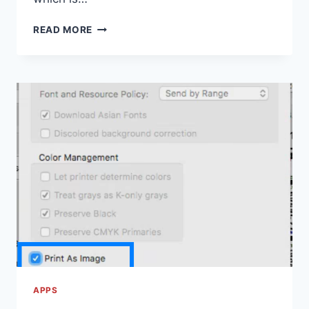
PREMIUM
READ MORE
VIDEO
CONFERENCING
FEATURES
ARE
COMING
TO
HANGOUTS
MEET
UNTIL
JULY
1ST,
2020
APPS