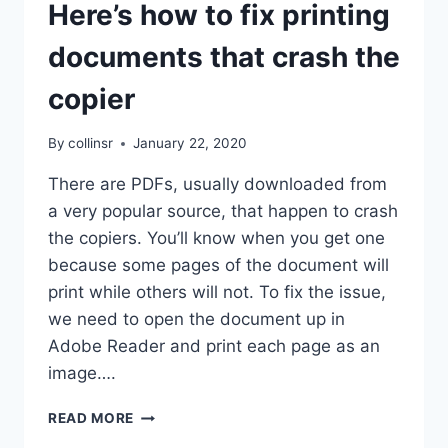
Here’s how to fix printing
documents that crash the
copier
By
collinsr
January 22, 2020
There are PDFs, usually downloaded from
a very popular source, that happen to crash
the copiers. You’ll know when you get one
because some pages of the document will
print while others will not. To fix the issue,
we need to open the document up in
Adobe Reader and print each page as an
image….
HERE’S
READ MORE
HOW