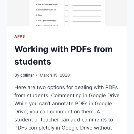
APPS
Working with PDFs from
students
By
collinsr
March 15, 2020
Here are two options for dealing with PDFs
from students. Commenting in Google Drive
While you can’t annotate PDFs in Google
Drive, you can comment on them. A
student or teacher can add comments to
PDFs completely in Google Drive without