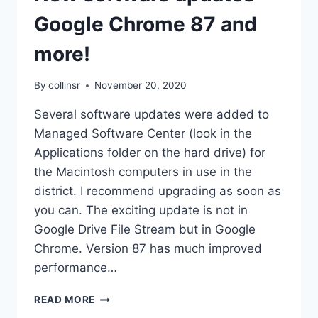
Google Chrome 87 and
more!
By
collinsr
November 20, 2020
Several software updates were added to
Managed Software Center (look in the
Applications folder on the hard drive) for
the Macintosh computers in use in the
district. I recommend upgrading as soon as
you can. The exciting update is not in
Google Drive File Stream but in Google
Chrome. Version 87 has much improved
performance…
NEW
READ MORE
SOFTWARE