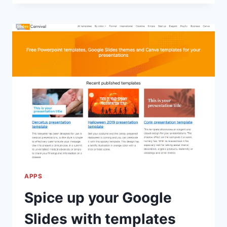
TO
FIX
PRINTING
DOCUMENTS
THAT
CRASH
THE
COPIER
APPS
Spice up your Google
Slides with templates