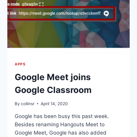
APPS
Google Meet joins
Google Classroom
By
collinsr
April 14, 2020
Google has been busy this past week.
Besides renaming Hangouts Meet to
Google Meet, Google has also added