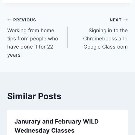
Post
PREVIOUS
NEXT
Working from home
Signing in to the
navigation
tips from people who
Chromebooks and
have done it for 22
Google Classroom
years
Similar Posts
Janurary and February WILD
Wednesday Classes