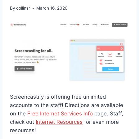
By
collinsr
March 16, 2020
Screencastify is offering free unlimited
accounts to the staff! Directions are available
on the
Free Internet Services Info
page. Staff,
check out
Internet Resources
for even more
resources!