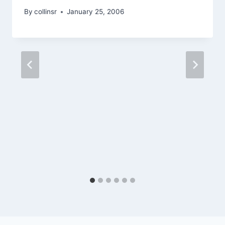
By
collinsr
January 25, 2006