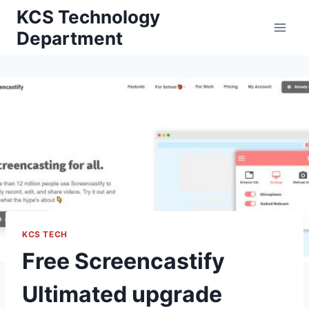
Skip
KCS Technology
to
Department
content
KCS TECH
Free Screencastify
Ultimated upgrade