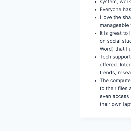
system, works
Everyone has
I love the s
manageable f
It is great t
on social stu
Word) that I 
Tech support 
offered. Inte
trends, resea
The computer
to their file
even access s
their own lap