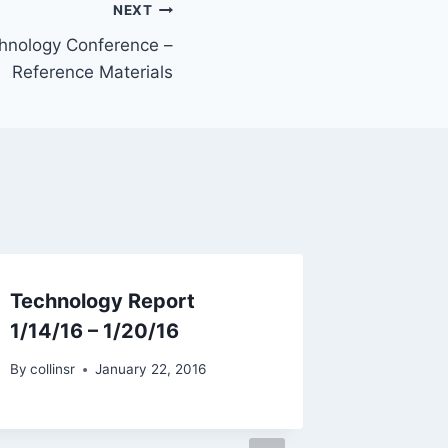
NEXT
hnology Conference –
Reference Materials
Technology Report
1/14/16 – 1/20/16
By
collinsr
January 22, 2016