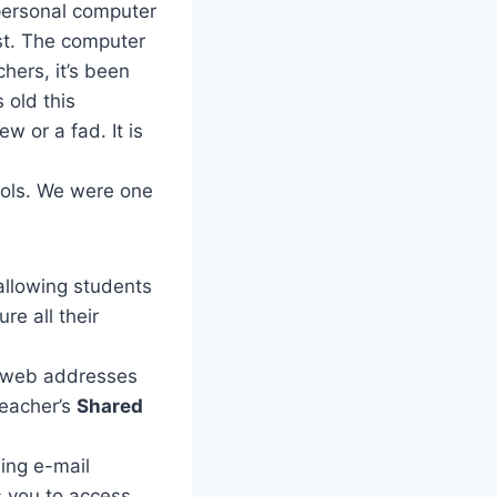
 personal computer
ust. The computer
hers, it’s been
 old this
 or a fad. It is
ools. We were one
allowing students
re all their
nd web addresses
teacher’s
Shared
ing e-mail
 you to access