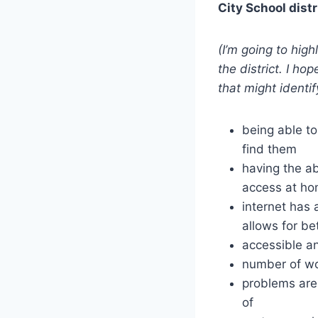
City School distr
(I’m going to hig
the district. I ho
that might identif
being able to
find them
having the ab
access at ho
internet has
allows for be
accessible a
number of wo
problems are
of