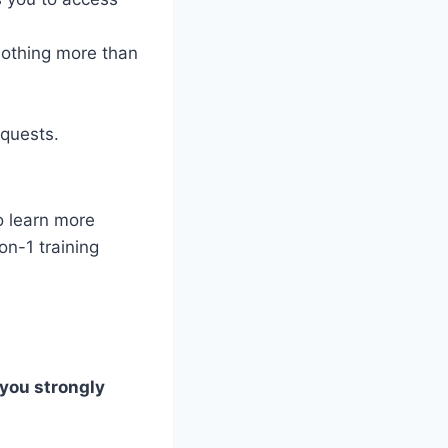
nothing more than
equests.
o learn more
on-1 training
 you strongly