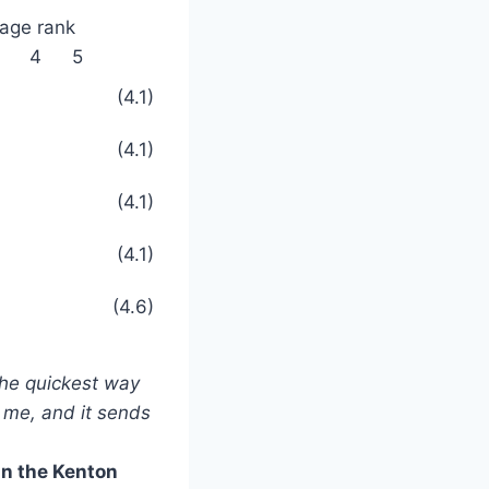
age rank
4
5
(4.1)
(4.1)
(4.1)
(4.1)
(4.6)
 the quickest way
o me, and it sends
in the Kenton