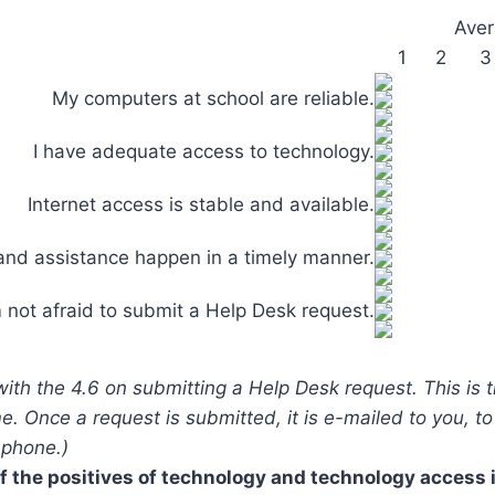
Aver
1
2
3
My computers at school are reliable.
I have adequate access to technology.
Internet access is stable and available.
and assistance happen in a timely manner.
m not afraid to submit a Help Desk request.
 with the 4.6 on submitting a Help Desk request. This is
me. Once a request is submitted, it is e-mailed to you, t
 phone.)
 the positives of technology and technology access 