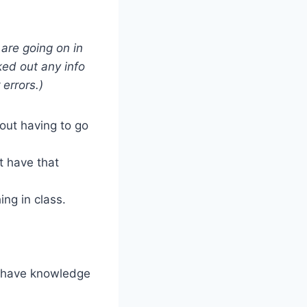
 are going on in
ked out any info
 errors.)
hout having to go
t have that
ng in class.
I have knowledge