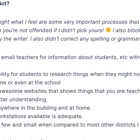
ict?
hlight what I feel are some very important processes that
pe you’re not offended if I didn’t pick yours!
I also bloc
y the writer. I also didn’t correct any spelling or grammar
 email teachers for information about students, etc wit
ility for students to research things when they might no
me or even at the school
 awesome websites that shows things that you are teachi
tter understanding.
nywhere in the building and at home.
rkstations available is adequate.
 few and small when compared to most other districts 