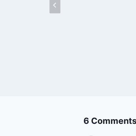
gy
6 Comment