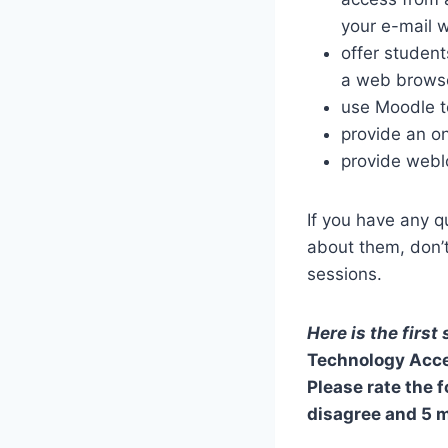
your e-mail w
offer studen
a web brows
use Moodle t
provide an on
provide webl
If you have any q
about them, don’t
sessions.
Here is the first
Technology Acce
Please rate the 
disagree and 5 