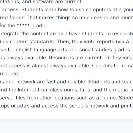
tations, and software are current.
 access. Students learn how to use computers at a you
hared folder! That makes things so much easier and muc
or the ***** grade!
o integrate the content areas. I have students do research 
dies content standards. Then, they write reports (via A
use for english language arts and social studies grades.
is always available. Resources are current. Profession
rnet access is almost always available. Coordinator rema
rch, etc.
s and network are fast and reliable. Students and tea
s and the Internet from classrooms, labs, and the media 
erver files from other locations such as at home. Stude
tops or pda’s and access the school’s network and print