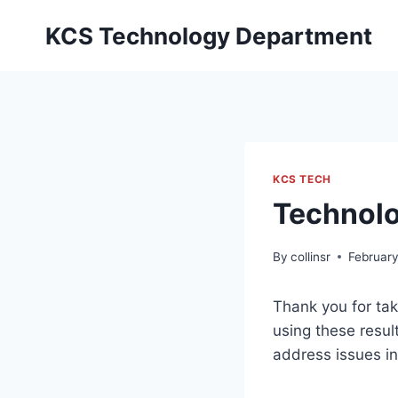
Skip
KCS Technology Department
to
content
KCS TECH
Technolo
By
collinsr
February
Thank you for tak
using these resul
address issues i