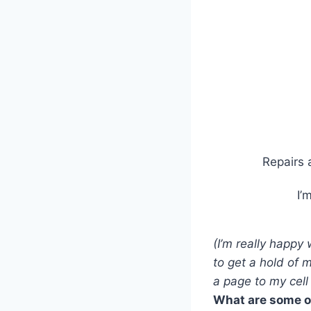
Repairs 
I’
(I’m really happy
to get a hold of 
a page to my cell
What are some of