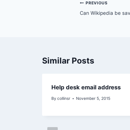
Post
PREVIOUS
Can Wikipedia be sav
navigation
Similar Posts
Help desk email address
By
collinsr
November 5, 2015