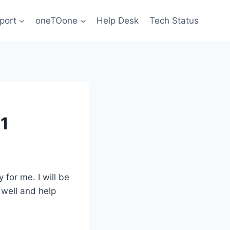
port
oneTOone
Help Desk
Tech Status
 1
for me. I will be
 well and help