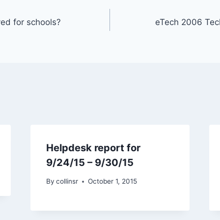
ed for schools?
eTech 2006 Tec
Helpdesk report for
9/24/15 – 9/30/15
By
collinsr
October 1, 2015