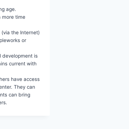
ng age.
h more time
(via the Internet)
ppleworks or
al development is
ins current with
chers have access
center. They can
nts can bring
ers.