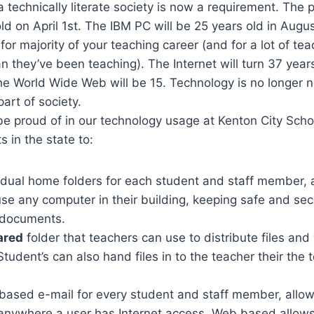
 a technically literate society is now a requirement. The
old on April 1st. The IBM PC will be 25 years old in Aug
or majority of your teaching career (and for a lot of teac
n they’ve been teaching). The Internet will turn 37 years
 World Wide Web will be 15. Technology is no longer new
art of society.
be proud of in our technology usage at Kenton City Sch
ts in the state to:
vidual home folders for each student and staff member, 
use any computer in their building, keeping safe and secu
 documents.
ared
folder that teachers can use to distribute files a
Student’s can also hand files in to the teacher their the 
based e-mail for every student and staff member, allow
anywhere a user has Internet access. Web based allows