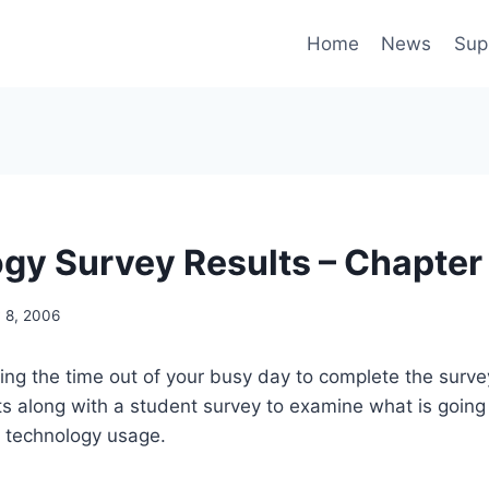
Home
News
Sup
gy Survey Results – Chapter
 8, 2006
ing the time out of your busy day to complete the survey 
ts along with a student survey to examine what is going
n technology usage.