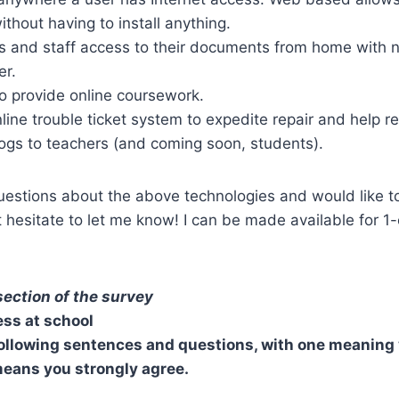
ithout having to install anything.
ts and staff access to their documents from home with 
er.
o provide online coursework.
line trouble ticket system to expedite repair and help r
ogs to teachers (and coming soon, students).
uestions about the above technologies and would like t
 hesitate to let me know! I can be made available for 1-
 section of the survey
ss at school
following sentences and questions, with one meaning
means you strongly agree.