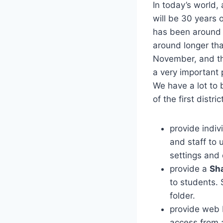
In today’s world,
will be 30 years 
has been around f
around longer tha
November, and the
a very important p
We have a lot to 
of the first distric
provide indi
and staff to 
settings and
provide a
Sh
to students. 
folder.
provide web 
access from 