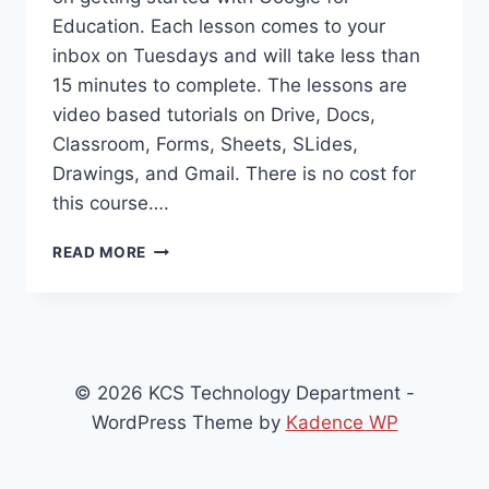
Education. Each lesson comes to your
inbox on Tuesdays and will take less than
15 minutes to complete. The lessons are
video based tutorials on Drive, Docs,
Classroom, Forms, Sheets, SLides,
Drawings, and Gmail. There is no cost for
this course….
GOOGLE
READ MORE
IS
OFFERING
AN
8
WEEK
EMAIL
© 2026 KCS Technology Department -
COURSE
WordPress Theme by
Kadence WP
ON
GETTING
STARTED