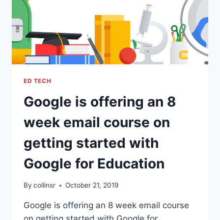
ED TECH
Google is offering an 8
week email course on
getting started with
Google for Education
By
collinsr
October 21, 2019
Google is offering an 8 week email course
on getting started with Google for