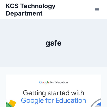
Skip
KCS Technology
to
Department
content
gsfe