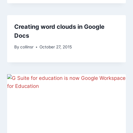
Creating word clouds in Google
Docs
By
collinsr
October 27, 2015