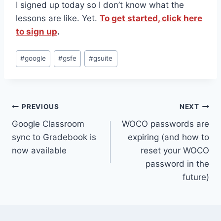
I signed up today so I don’t know what the
lessons are like. Yet.
To get started, click here
to sign up
.
Post
#
google
#
gsfe
#
gsuite
Tags:
Post
PREVIOUS
NEXT
Google Classroom
WOCO passwords are
navigation
sync to Gradebook is
expiring (and how to
now available
reset your WOCO
password in the
future)