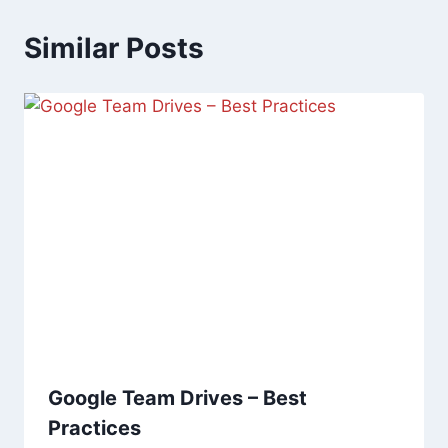
Similar Posts
Google Team Drives – Best
Practices