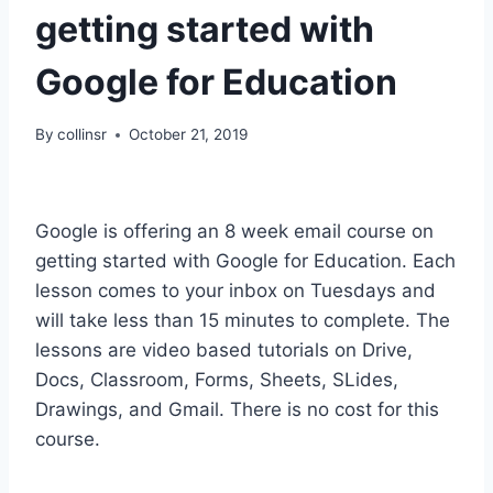
getting started with
Google for Education
By
collinsr
October 21, 2019
Google is offering an 8 week email course on
getting started with Google for Education. Each
lesson comes to your inbox on Tuesdays and
will take less than 15 minutes to complete. The
lessons are video based tutorials on Drive,
Docs, Classroom, Forms, Sheets, SLides,
Drawings, and Gmail. There is no cost for this
course.