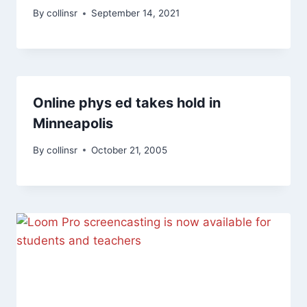
By
collinsr
September 14, 2021
Online phys ed takes hold in
Minneapolis
By
collinsr
October 21, 2005