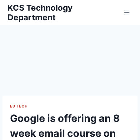
Skip
KCS Technology
to
Department
content
ED TECH
Google is offering an 8
week email course on