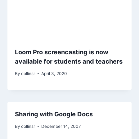
Loom Pro screencasting is now
available for students and teachers
By
collinsr
April 3, 2020
Sharing with Google Docs
By
collinsr
December 14, 2007