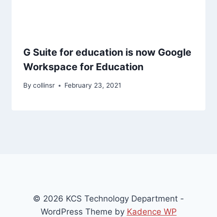
G Suite for education is now Google
Workspace for Education
By
collinsr
February 23, 2021
© 2026 KCS Technology Department -
WordPress Theme by
Kadence WP