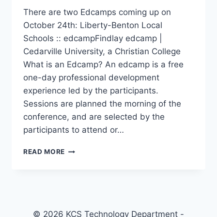
There are two Edcamps coming up on
October 24th: Liberty-Benton Local
Schools :: edcampFindlay edcamp |
Cedarville University, a Christian College
What is an Edcamp? An edcamp is a free
one-day professional development
experience led by the participants.
Sessions are planned the morning of the
conference, and are selected by the
participants to attend or…
UPCOMING
READ MORE
EDCAMPS
© 2026 KCS Technology Department -