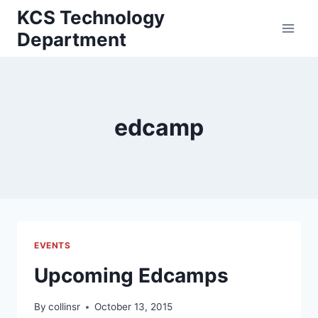
Skip
KCS Technology
to
Department
content
edcamp
EVENTS
Upcoming Edcamps
By
collinsr
October 13, 2015