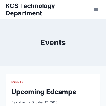
Skip
KCS Technology
to
Department
content
Events
EVENTS
Upcoming Edcamps
By
collinsr
October 13, 2015