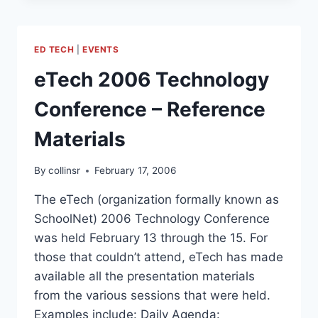
SUMMER
SUMMIT
ED TECH
|
EVENTS
eTech 2006 Technology
Conference – Reference
Materials
By
collinsr
February 17, 2006
The eTech (organization formally known as
SchoolNet) 2006 Technology Conference
was held February 13 through the 15. For
those that couldn’t attend, eTech has made
available all the presentation materials
from the various sessions that were held.
Examples include: Daily Agenda: