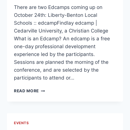
There are two Edcamps coming up on
October 24th: Liberty-Benton Local
Schools :: edcampFindlay edcamp |
Cedarville University, a Christian College
What is an Edcamp? An edcamp is a free
one-day professional development
experience led by the participants.
Sessions are planned the morning of the
conference, and are selected by the
participants to attend or…
UPCOMING
READ MORE
EDCAMPS
EVENTS