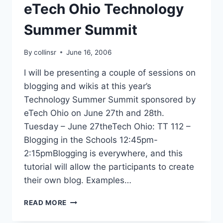
eTech Ohio Technology
Summer Summit
By
collinsr
June 16, 2006
I will be presenting a couple of sessions on
blogging and wikis at this year’s
Technology Summer Summit sponsored by
eTech Ohio on June 27th and 28th.
Tuesday – June 27theTech Ohio: TT 112 –
Blogging in the Schools 12:45pm-
2:15pmBlogging is everywhere, and this
tutorial will allow the participants to create
their own blog. Examples…
ETECH
READ MORE
OHIO
TECHNOLOGY