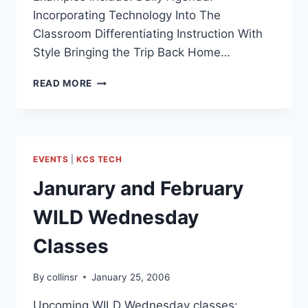
Incorporating Technology Into The
Classroom Differentiating Instruction With
Style Bringing the Trip Back Home…
ETECH
READ MORE
2006
TECHNOLOGY
CONFERENCE
–
REFERENCE
EVENTS
|
KCS TECH
MATERIALS
Janurary and February
WILD Wednesday
Classes
By
collinsr
January 25, 2006
Upcoming WILD Wednesday classes: