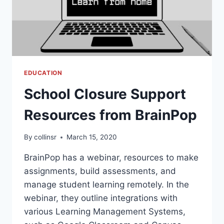
EDUCATION
School Closure Support
Resources from BrainPop
By
collinsr
March 15, 2020
BrainPop has a webinar, resources to make
assignments, build assessments, and
manage student learning remotely. In the
webinar, they outline integrations with
various Learning Management Systems,