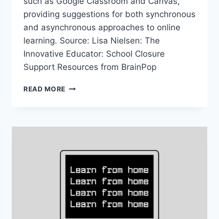
such as Google Classroom and Canvas,
providing suggestions for both synchronous
and asynchronous approaches to online
learning. Source: Lisa Nielsen: The
Innovative Educator: School Closure
Support Resources from BrainPop
SCHOOL
READ MORE
CLOSURE
SUPPORT
RESOURCES
FROM
BRAINPOP