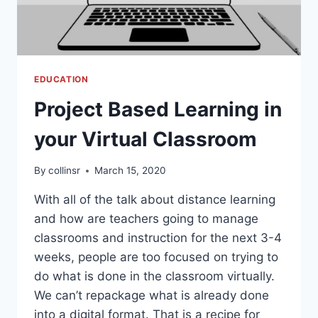
EDUCATION
Project Based Learning in
your Virtual Classroom
By
collinsr
March 15, 2020
With all of the talk about distance learning
and how are teachers going to manage
classrooms and instruction for the next 3-4
weeks, people are too focused on trying to
do what is done in the classroom virtually.
We can’t repackage what is already done
into a digital format. That is a recipe for