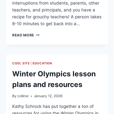
interruptions from students, parents, other
teachers, and principals, and you have a
recipe for grouchy teachers! A person takes
8-10 minutes to get back into a…
DON’T
READ MORE
INTERRUPT
ME
COOL SITE
|
EDUCATION
Winter Olympics lesson
plans and resources
By
collinsr
January 12, 2006
Kathy Schrock has put together a ton of
resources for using the Winter Olympics in