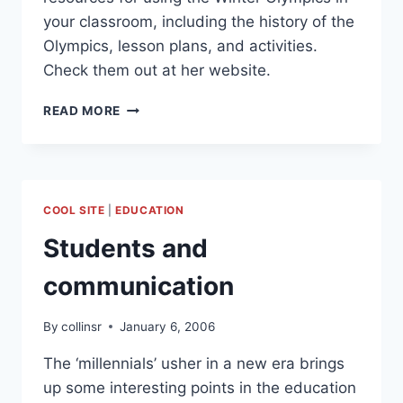
your classroom, including the history of the
Olympics, lesson plans, and activities.
Check them out at her website.
WINTER
READ MORE
OLYMPICS
LESSON
PLANS
AND
RESOURCES
COOL SITE
|
EDUCATION
Students and
communication
By
collinsr
January 6, 2006
The ‘millennials’ usher in a new era brings
up some interesting points in the education