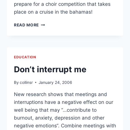
prepare for a choir competition that takes
place on a cruise in the bahamas!
PODCASTING
READ MORE
AT
GOOCHLAND
COUNTY
PUBLIC
SCHOOLS
EDUCATION
Don’t interrupt me
By
collinsr
January 24, 2006
New research shows that meetings and
interruptions have a negative effect on our
well being that may “…contribute to
burnout, anxiety, depression and other
negative emotions“. Combine meetings with