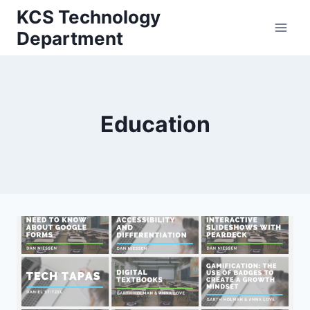
Skip
KCS Technology
to
Department
content
Education