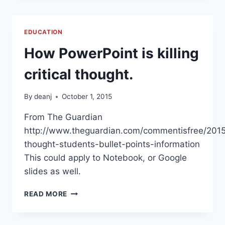
HOME
EDUCATION
How PowerPoint is killing
critical thought.
By
deanj
October 1, 2015
From The Guardian
http://www.theguardian.com/commentisfree/2015
thought-students-bullet-points-information
This could apply to Notebook, or Google
slides as well.
HOW
READ MORE
POWERPOINT
IS
KILLING