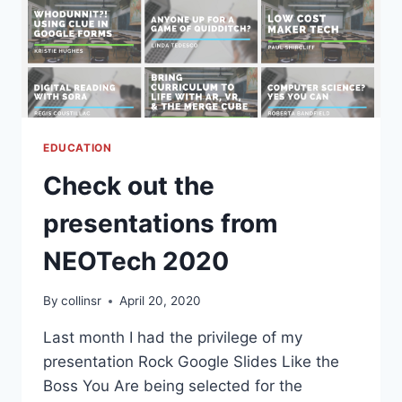
EDUCATION
Check out the
presentations from
NEOTech 2020
By
collinsr
April 20, 2020
Last month I had the privilege of my
presentation Rock Google Slides Like the
Boss You Are being selected for the