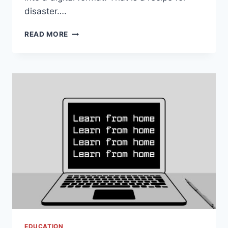
disaster….
PROJECT
READ MORE
BASED
LEARNING
IN
YOUR
VIRTUAL
CLASSROOM
EDUCATION