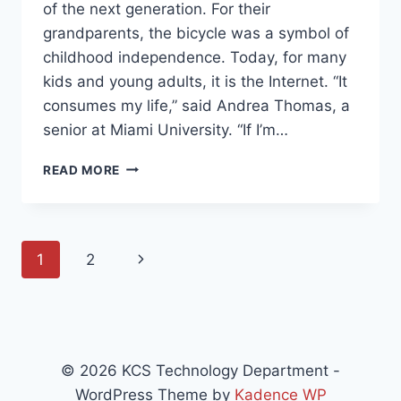
of the next generation. For their
grandparents, the bicycle was a symbol of
childhood independence. Today, for many
kids and young adults, it is the Internet. “It
consumes my life,” said Andrea Thomas, a
senior at Miami University. “If I’m…
STUDENTS
READ MORE
AND
COMMUNICATION
Page
Next
1
2
navigation
Page
© 2026 KCS Technology Department -
WordPress Theme by
Kadence WP