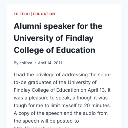
CRITICAL
THOUGHT.
ED TECH
|
EDUCATION
Alumni speaker for the
University of Findlay
College of Education
By
collinsr
April 14, 2011
I had the privilege of addressing the soon-
to-be graduates of the University of
Findlay College of Education on April 13. It
was a pleasure to speak, although it was
tough for me to limit myself to 20 minutes.
A copy of the speech and the audio from
the speech will be posted to