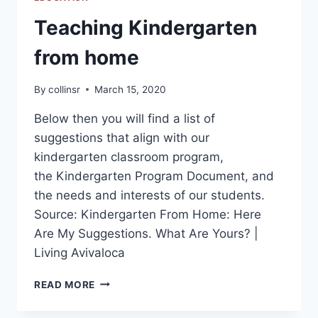
Teaching Kindergarten
from home
By
collinsr
March 15, 2020
Below then you will find a list of
suggestions that align with our
kindergarten classroom program,
the Kindergarten Program Document, and
the needs and interests of our students.
Source: Kindergarten From Home: Here
Are My Suggestions. What Are Yours? |
Living Avivaloca
TEACHING
READ MORE
KINDERGARTEN
FROM