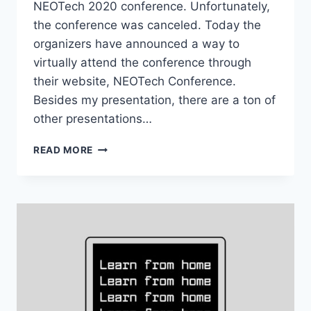
NEOTech 2020 conference. Unfortunately,
the conference was canceled. Today the
organizers have announced a way to
virtually attend the conference through
their website, NEOTech Conference.
Besides my presentation, there are a ton of
other presentations…
CHECK
READ MORE
OUT
THE
PRESENTATIONS
FROM
NEOTECH
2020