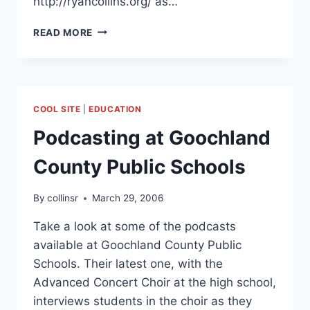
http://ryancollins.org/ as…
ALUMNI
READ MORE
SPEAKER
FOR
THE
UNIVERSITY
OF
COOL SITE
|
EDUCATION
FINDLAY
COLLEGE
Podcasting at Goochland
OF
EDUCATION
County Public Schools
By
collinsr
March 29, 2006
Take a look at some of the podcasts
available at Goochland County Public
Schools. Their latest one, with the
Advanced Concert Choir at the high school,
interviews students in the choir as they