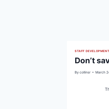
STAFF DEVELOPMEN
Don’t sav
By
collinsr
March 2
Th