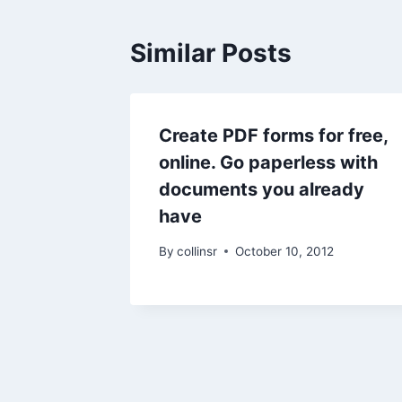
Similar Posts
Create PDF forms for free,
online. Go paperless with
documents you already
have
By
collinsr
October 10, 2012