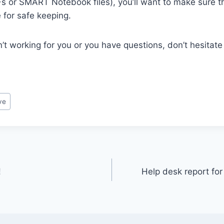
Fs or SMART Notebook files), you’ll want to make sure t
 for safe keeping.
n’t working for you or you have questions, don’t hesitate
ve
!
Help desk report for