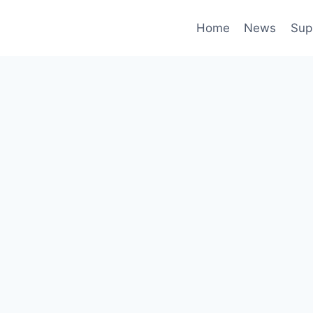
Home
News
Sup