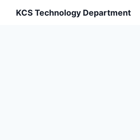
Skip
KCS Technology Department
to
content