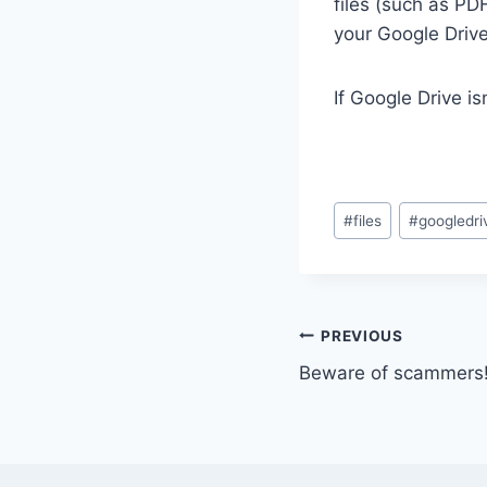
files (such as PD
your Google Drive
If Google Drive is
Post
#
files
#
googledri
Tags:
Post
PREVIOUS
Beware of scammers
navigation