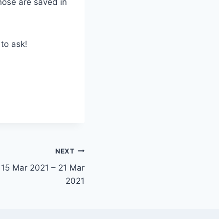
hose are saved in
 to ask!
NEXT
 15 Mar 2021 – 21 Mar
2021