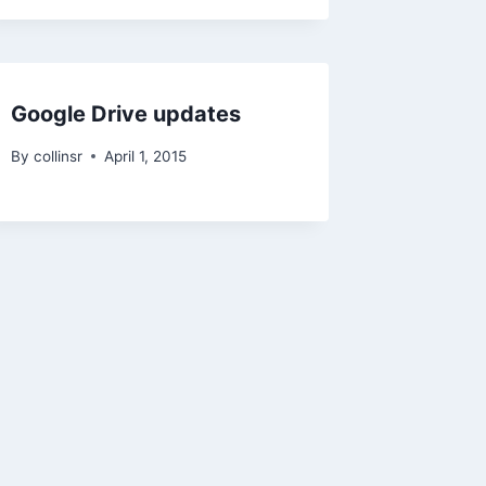
Google Drive updates
By
collinsr
April 1, 2015