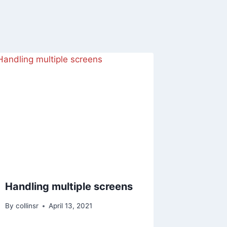
Handling multiple screens
By
collinsr
April 13, 2021