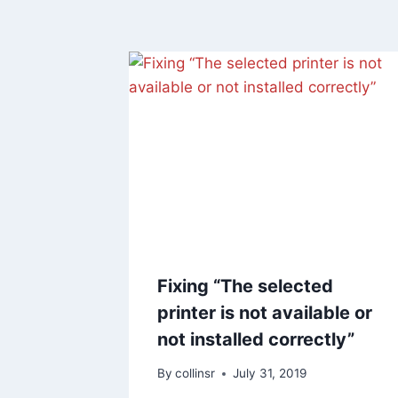
Fixing “The selected
printer is not available or
not installed correctly”
By
collinsr
July 31, 2019