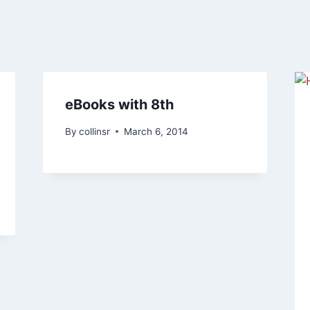
eBooks with 8th
By
collinsr
March 6, 2014