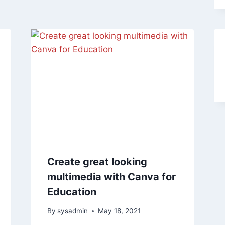
Create great looking
multimedia with Canva for
Education
By
sysadmin
May 18, 2021