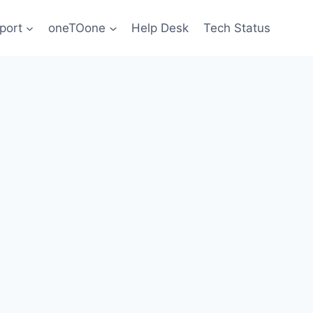
port
oneTOone
Help Desk
Tech Status