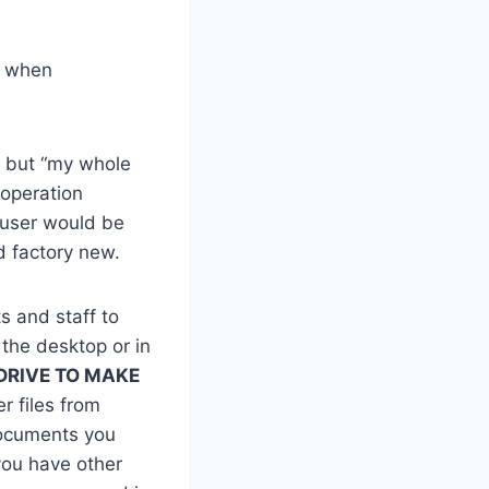
n when
” but “my whole
 operation
 user would be
ed factory new.
s and staff to
 the desktop or in
DRIVE TO MAKE
 files from
documents you
 you have other