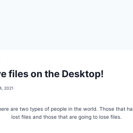
T
e files on the Desktop!
4, 2021
ere are two types of people in the world. Those that h
lost files and those that are going to lose files.