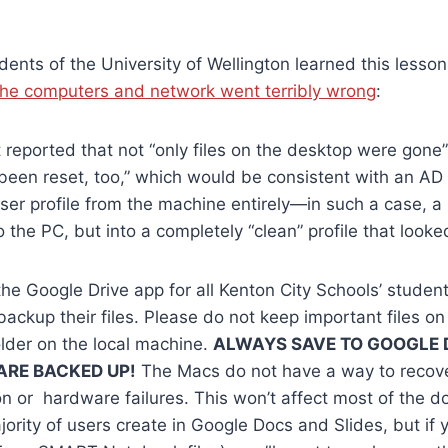
dents of the University of Wellington learned this lesso
he computers and network went terribly wrong
:
 reported that not “only files on the desktop were gone
een reset, too,” which would be consistent with an AD
ser profile from the machine entirely—in such a case, a
to the PC, but into a completely “clean” profile that look
he Google Drive app for all Kenton City Schools’ student
backup their files. Please do not keep important files on
lder on the local machine.
ALWAYS SAVE TO GOOGLE 
 ARE BACKED UP!
The Macs do not have a way to recover
on or hardware failures. This won’t affect most of the 
jority of users create in Google Docs and Slides, but if