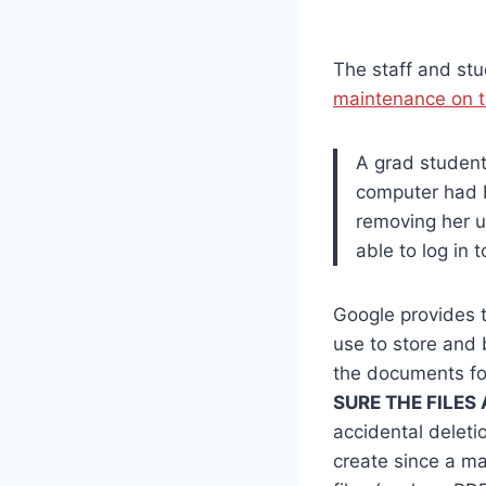
The staff and stu
maintenance on t
A grad student
computer had b
removing her u
able to log in 
Google provides t
use to store and 
the documents fo
SURE THE FILES
accidental deleti
create since a ma