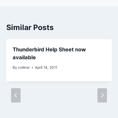
Similar Posts
Thunderbird Help Sheet now
available
By
collinsr
April 14, 2011