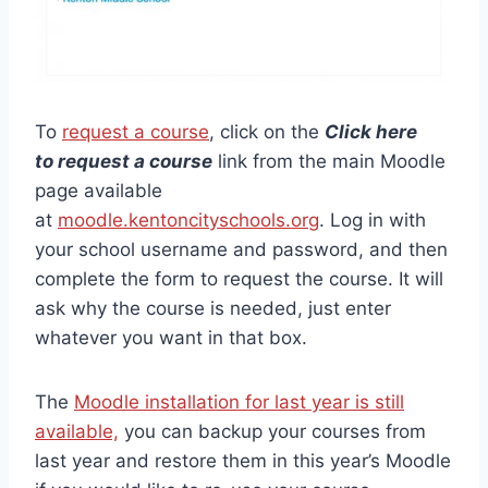
To
request a course
, click on the
Click here
to request a course
link from the main Moodle
page available
at
moodle.kentoncityschools.org
. Log in with
your school username and password, and then
complete the form to request the course. It will
ask why the course is needed, just enter
whatever you want in that box.
The
Moodle installation for last year is still
available,
you can backup your courses from
last year and restore them in this year’s Moodle