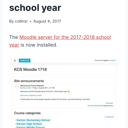
school year
By
collinsr
August 4, 2017
The
Moodle server for the 2017-2018 school
year
is now installed.