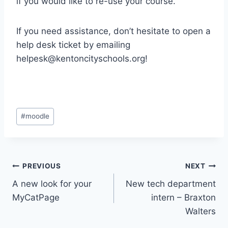
if you would like to re-use your course.
If you need assistance, don’t hesitate to open a
help desk ticket by emailing
helpesk@kentoncityschools.org
!
Post
#
moodle
Tags:
Post
PREVIOUS
NEXT
A new look for your
New tech department
navigation
MyCatPage
intern – Braxton
Walters