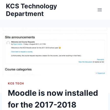
Skip
KCS Technology
to
Department
content
KCS TECH
Moodle is now installed
for the 2017-2018