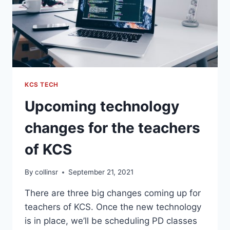
KCS TECH
Upcoming technology
changes for the teachers
of KCS
By
collinsr
September 21, 2021
There are three big changes coming up for
teachers of KCS. Once the new technology
is in place, we’ll be scheduling PD classes