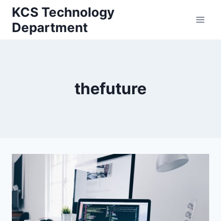
Skip
KCS Technology
to
Department
content
thefuture