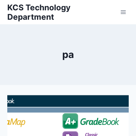
Skip
KCS Technology
to
Department
content
pa