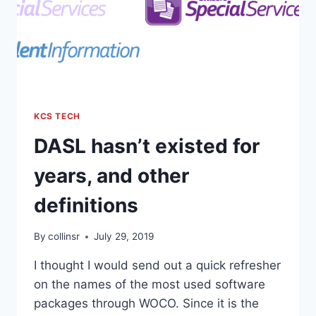
KCS TECH
DASL hasn’t existed for
years, and other
definitions
By
collinsr
July 29, 2019
I thought I would send out a quick refresher
on the names of the most used software
packages through WOCO. Since it is the