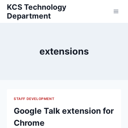
Skip
KCS Technology
to
Department
content
extensions
STAFF DEVELOPMENT
Google Talk extension for
Chrome