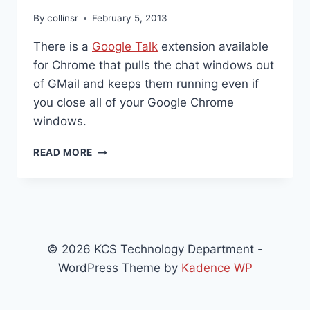
By
collinsr
February 5, 2013
There is a
Google Talk
extension available
for Chrome that pulls the chat windows out
of GMail and keeps them running even if
you close all of your Google Chrome
windows.
GOOGLE
READ MORE
TALK
EXTENSION
FOR
CHROME
© 2026 KCS Technology Department -
WordPress Theme by
Kadence WP