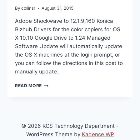
By
collinsr
August 31, 2015
Adobe Shockwave to 12.1.9.160 Konica
Bizhub Drivers for the color copiers for OS
X 10.10 Google Drive to 1.24 Managed
Software Update will automatically update
the OS X machines at the login prompt, or
you can follow the directions in this post to
manually update.
NEW
READ MORE
OS
X
SOFTWARE
INSTALLS
FOR
8/31/15
© 2026 KCS Technology Department -
WordPress Theme by
Kadence WP