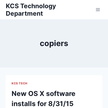
Skip
KCS Technology
to
Department
content
copiers
KCS TECH
New OS X software
installs for 8/31/15